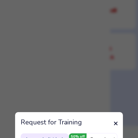
Request for Training
×
50% off