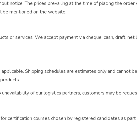
ut notice. The prices prevailing at the time of placing the order w
ill be mentioned on the website.
cts or services. We accept payment via cheque, cash, draft, net ba
applicable. Shipping schedules are estimates only and cannot be g
 products.
navailability of our logistics partners, customers may be request
or certification courses chosen by registered candidates as part 