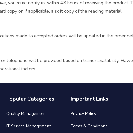
ve, you must notify us within 48 hours of receiving the product. T
d copy or, if applicable, a soft copy of the reading material.
cations made to accepted orders will be updated in the order detai
 or telephone will be provided based on trainer availability. Hawo
perational factors.
Popular Categories
Important Links
Quality Management
Privacy Policy
IT Service Management
Terms & Conditions