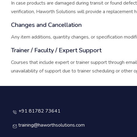
In case products are damaged during transit or found defecti
verification, Haworth Solutions will provide a replacement har
Changes and Cancellation
Any item additions, quantity changes, or specification modifi
Trainer / Faculty / Expert Support
Courses that include expert or trainer support through email
unavailability of support due to trainer scheduling or other o
+91 81782 73641
training@haworthsolutions.com