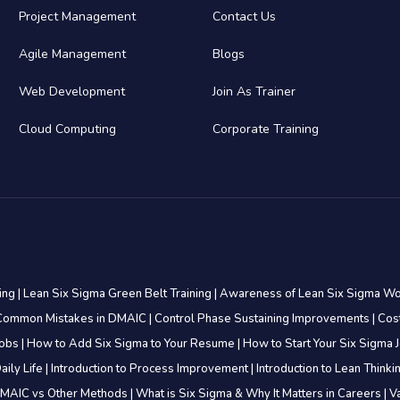
Project Management
Contact Us
Agile Management
Blogs
Web Development
Join As Trainer
Cloud Computing
Corporate Training
ning
|
Lean Six Sigma Green Belt Training
|
Awareness of Lean Six Sigma W
Common Mistakes in DMAIC
|
Control Phase Sustaining Improvements
|
Cos
Jobs
|
How to Add Six Sigma to Your Resume
|
How to Start Your Six Sigma 
aily Life
|
Introduction to Process Improvement
|
Introduction to Lean Think
MAIC vs Other Methods
|
What is Six Sigma & Why It Matters in Careers
|
V