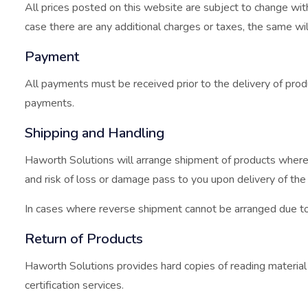
All prices posted on this website are subject to change witho
case there are any additional charges or taxes, the same w
Payment
All payments must be received prior to the delivery of produ
payments.
Shipping and Handling
Haworth Solutions will arrange shipment of products where 
and risk of loss or damage pass to you upon delivery of the
In cases where reverse shipment cannot be arranged due to u
Return of Products
Haworth Solutions provides hard copies of reading material f
certification services.