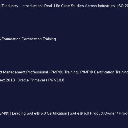
 IT Industry - Introduction
|
Real-Life Case Studies Across Industries
|
ISO 2
 Foundation Certification Training
ct Management Professional (PMP®) Training
|
PfMP® Certification Trainin
ject 2013
|
Oracle Primavera P6 V18.8
(CSM®)
|
Leading SAFe® 6.0 Certification
|
SAFe® 6.0 Product Owner / Prod