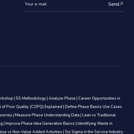
Send
orkshop
|
5S Methodology
|
Analyze Phase
|
Career Opportunities in
t of Poor Quality (COPQ) Explained
|
Define Phase Basics Use Cases
Journey
|
Measure Phase Understanding Data
|
Lean vs Traditional
ing
|
Improve Phase Idea Generation Basics
|
Identifying Waste in
alue vs Non-Value Added Activities
|
Six Sigma in the Service Industry