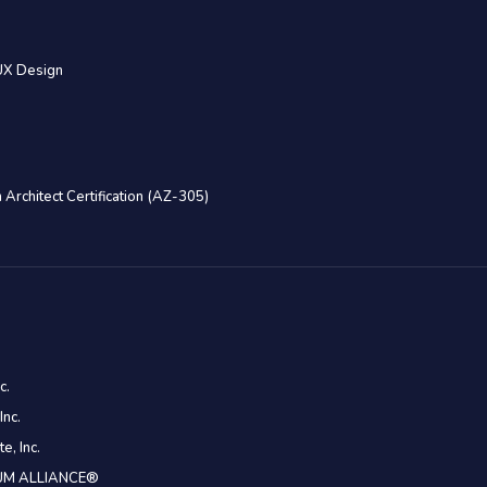
UX Design
 Architect Certification (AZ-305)
c.
Inc.
e, Inc.
CRUM ALLIANCE®