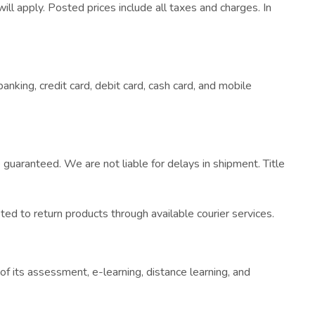
ill apply. Posted prices include all taxes and charges. In
nking, credit card, debit card, cash card, and mobile
uaranteed. We are not liable for delays in shipment. Title
ed to return products through available courier services.
of its assessment, e-learning, distance learning, and