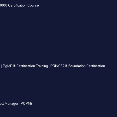
0000 Certification Course
g
|
PgMP® Certification Training
|
PRINCE2® Foundation Certification
uct Manager (POPM)