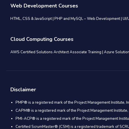
Web Development Courses
HTML, CSS & JavaScript
|
PHP and MySQL – Web Development
|
UI/
Cloud Computing Courses
AWS Certified Solutions Architect Associate Training
|
Azure Solution
Disclaimer
PMP® is a registered mark of the Project Management Institute, In
CAPM® is a registered mark of the Project Management Institute, 
PMI-ACP® is a registered mark of the Project Management Institut
Certified ScrumMaster® (CSM) is a registered trademark of S