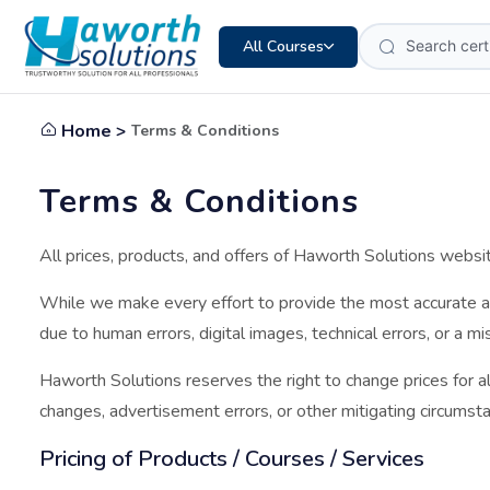
All Courses
Home >
Terms & Conditions
Terms & Conditions
All prices, products, and offers of Haworth Solutions websi
While we make every effort to provide the most accurate a
due to human errors, digital images, technical errors, or a m
Haworth Solutions reserves the right to change prices for al
changes, advertisement errors, or other mitigating circumsta
Pricing of Products / Courses / Services