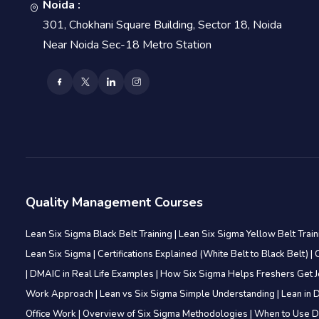
Noida :
301, Chokhani Square Building, Sector 18, Noida
Near Noida Sec-18 Metro Station
Quality Management Courses
Lean Six Sigma Black Belt Training
|
Lean Six Sigma Yellow Belt Trai
Lean Six Sigma
|
Certifications Explained (White Belt to Black Belt)
|
|
DMAIC in Real Life Examples
|
How Six Sigma Helps Freshers Get 
Work Approach
|
Lean vs Six Sigma Simple Understanding
|
Lean in D
Office Work
|
Overview of Six Sigma Methodologies
|
When to Use D