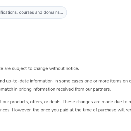
te are subject to change without notice.
nd up-to-date information, in some cases one or more items on o
ismatch in pricing information received from our partners.
l our products, offers, or deals. These changes are made due to m
nces. However, the price you paid at the time of purchase will rem