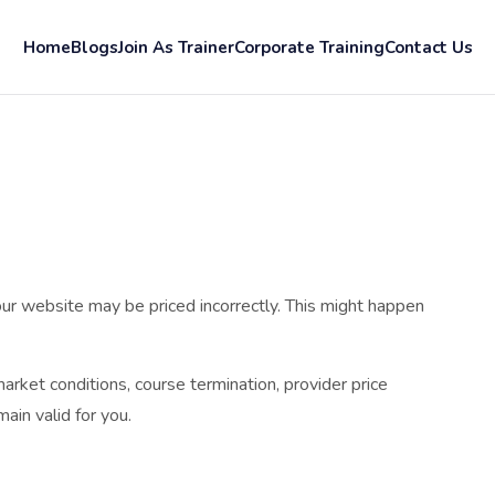
Home
Blogs
Join As Trainer
Corporate Training
Contact Us
ur website may be priced incorrectly. This might happen
arket conditions, course termination, provider price
ain valid for you.