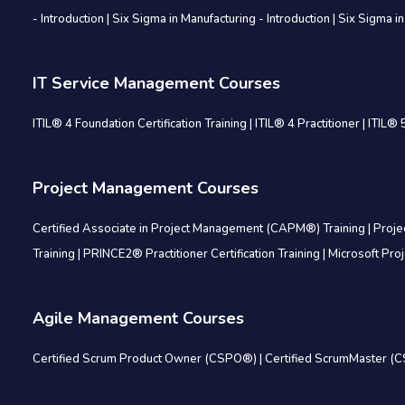
- Introduction
|
Six Sigma in Manufacturing - Introduction
|
Six Sigma in
IT Service Management Courses
ITIL® 4 Foundation Certification Training
|
ITIL® 4 Practitioner
|
ITIL® 5
Project Management Courses
Certified Associate in Project Management (CAPM®) Training
|
Proje
Training
|
PRINCE2® Practitioner Certification Training
|
Microsoft Pro
Agile Management Courses
Certified Scrum Product Owner (CSPO®)
|
Certified ScrumMaster 