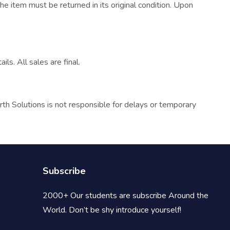
he item must be returned in its original condition. Upon
ls. All sales are final.
rth Solutions is not responsible for delays or temporary
Subscribe
2000+ Our students are subscribe Around the
World. Don’t be shy introduce yourself!