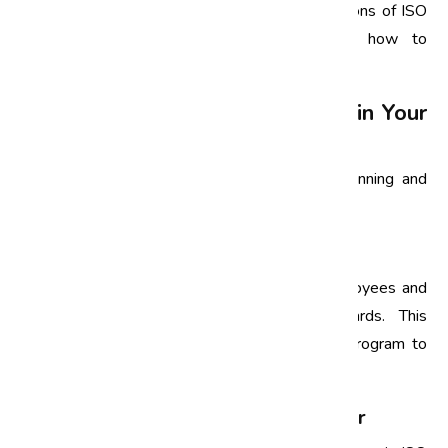
and relatable for employees. Practical applications of ISO
standards will help employees understand how to
implement these concepts in their daily work.
How to Implement ISO Training in Your
Organization
Implementing ISO training requires careful planning and
execution. Here are some steps to consider:
1. Identify Training Needs
Assess the existing knowledge levels of employees and
identify gaps in understanding ISO standards. This
assessment will help in tailoring the training program to
meet specific needs.
2. Choose the Right Training Provider