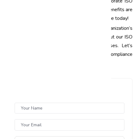
improvement. Whether you are looking for corporate ISO
training or specific ISO awareness training, the benefits are
undeniable. Start your journey towards excellence today!
Call to Action:
Ready to elevate your organization’s
standards? Contact us today to learn more about our ISO
training programs tailored for Indian businesses. Let’s
work together to achieve quality and compliance
excellence!
Leave a Comment