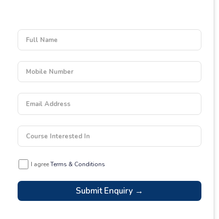
Enquiry Form
Empower your learning journey today
Full Name
Mobile Number
Email Address
Course Interested In
I agree
Terms & Conditions
Submit Enquiry →