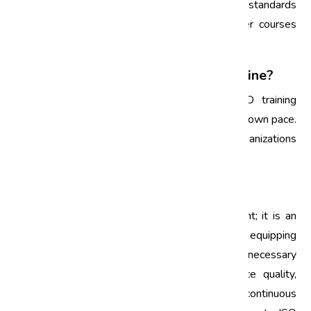
regularly, especially when there are updates to standards
or when new employees join. Annual refresher courses
can help maintain awareness and compliance.
4. Can ISO training be conducted online?
Yes, many training providers offer online ISO training
programs that allow employees to learn at their own pace.
This flexibility is particularly beneficial for organizations
with remote teams.
Conclusion
ISO training is not just a regulatory requirement; it is an
investment in your organization’s future. By equipping
employees and management teams with the necessary
skills and knowledge, businesses can enhance quality,
ensure compliance, and foster a culture of continuous