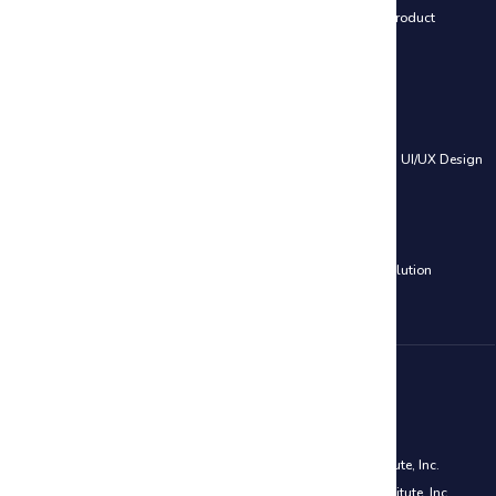
Leading SAFe® 6.0 Certification
|
SAFe® 6.0 Product Owner / Product
Manager (POPM)
Web Development Courses
HTML, CSS & JavaScript
|
PHP and MySQL – Web Development
|
UI/UX Design
Cloud Computing Courses
AWS Certified Solutions Architect Associate Training
|
Azure Solution
Architect Certification (AZ-305)
Disclaimer
PMP® is a registered mark of the Project Management Institute, Inc.
CAPM® is a registered mark of the Project Management Institute, Inc.