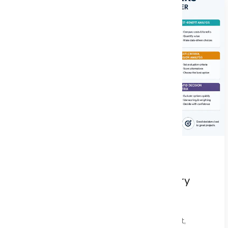
Decision-Making Frameworks Every
Project Manager Should Master
In the dynamic landscape of project management,