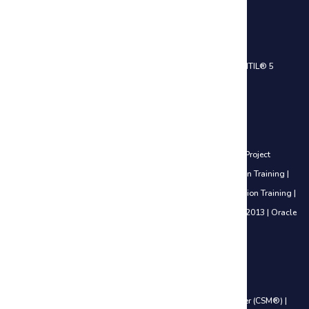
IT Service Management Courses
ITIL® 4 Foundation Certification Training
|
ITIL® 4 Practitioner
|
ITIL® 5
Foundation Certification Training
Project Management Courses
Certified Associate in Project Management (CAPM®) Training
|
Project
Management Professional (PMP®) Training
|
PfMP® Certification Training
|
PgMP® Certification Training
|
PRINCE2® Foundation Certification Training
|
PRINCE2® Practitioner Certification Training
|
Microsoft Project 2013
|
Oracle
Primavera P6 V18.8
Agile Management Courses
Certified Scrum Product Owner (CSPO®)
|
Certified ScrumMaster (CSM®)
|