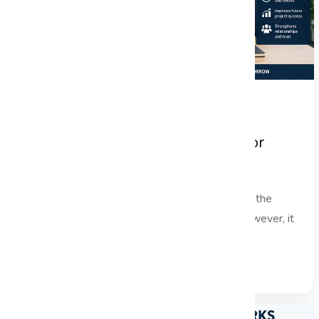
Project Handover Best Practices for
Successful Project Closure
In the fast-paced world of project management, the
project handover phase is often overlooked. However, it
is a critical...
Read Full Blog →