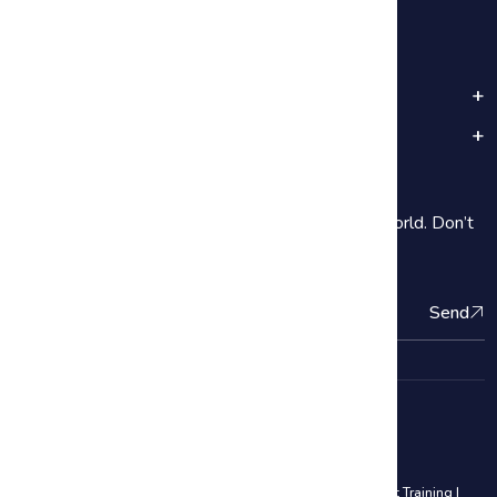
Popular Categories
Important Links
Subscribe
2000+ Our students are subscribe Around the World. Don’t
be shy introduce yourself!
Send
Quality Management Courses
Lean Six Sigma Black Belt Training
|
Lean Six Sigma Yellow Belt Training
|