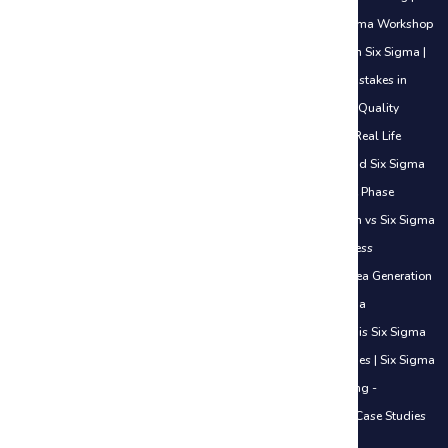
Lean Six Sigma Green Belt Training
|
Awareness of Lean Six Sigma Workshop
|
5S Methodology
|
Analyze Phase
|
Career Opportunities in Lean Six Sigma
|
Certifications Explained (White Belt to Black Belt)
|
Common Mistakes in
DMAIC
|
Control Phase Sustaining Improvements
|
Cost of Poor Quality
(COPQ) Explained
|
Define Phase Basics Use Cases
|
DMAIC in Real Life
Examples
|
How Six Sigma Helps Freshers Get Jobs
|
How to Add Six Sigma
to Your Resume
|
How to Start Your Six Sigma Journey
|
Measure Phase
Understanding Data
|
Lean vs Traditional Work Approach
|
Lean vs Six Sigma
Simple Understanding
|
Lean in Daily Life
|
Introduction to Process
Improvement
|
Introduction to Lean Thinking
|
Improve Phase Idea Generation
Basics
|
Identifying Waste in Office Work
|
Overview of Six Sigma
Methodologies
|
When to Use DMAIC vs Other Methods
|
What is Six Sigma
& Why It Matters in Careers
|
Value vs Non-Value Added Activities
|
Six Sigma
in the Service Industry - Introduction
|
Six Sigma in Manufacturing -
Introduction
|
Six Sigma in IT Industry - Introduction
|
Real-Life Case Studies
Across Industries
|
ISO 20000 Certification Course