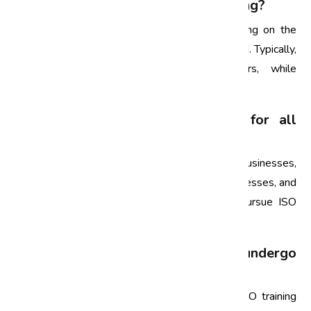
1. What is the duration of ISO training?
The duration of ISO training can vary depending on the
specific course and the depth of content covered. Typically,
awareness training can last a few hours, while
comprehensive courses may take several days.
2. Is ISO certification necessary for all
businesses?
While ISO certification is not mandatory for all businesses,
obtaining it can enhance credibility, improve processes, and
increase customer trust. Many organizations pursue ISO
certification to gain a competitive edge.
3. How often should employees undergo
ISO training?
It is recommended that employees undergo ISO training