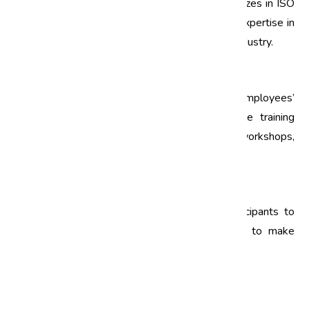
Select a reputable training provider that specializes in ISO
training. Look for trainers with experience and expertise in
the relevant ISO standards applicable to your industry.
3. Develop a Training Schedule
Create a training schedule that accommodates employees’
work responsibilities. Consider offering flexible training
options, such as online modules or weekend workshops,
to ensure maximum participation.
4. Evaluate Training Effectiveness
After the training, gather feedback from participants to
evaluate its effectiveness. Use this feedback to make
improvements for future training sessions.
FAQs About ISO Training