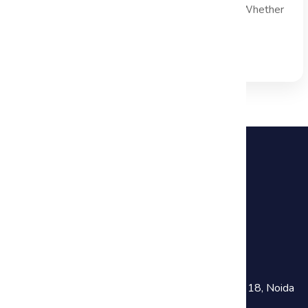
effective project decision making is paramount. Whether
you are managing...
Read Full Blog →
+91 81782 73641
training@haworthsolutions.com
Noida :
301, Chokhani Square Building, Sector 18, Noida
Near Noida Sec-18 Metro Station