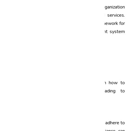
Quality management training is vital for any organization
that aims to deliver high-quality products and services.
ISO standards, such as ISO 9001, provide a framework for
organizations to establish a quality management system
(QMS). This QMS helps in:
Improving process efficiency
Reducing waste and operational costs
Enhancing customer satisfaction
By investing in ISO training, employees learn how to
implement these standards effectively, leading to
improved quality and operational performance.
2. Ensuring Compliance
Compliance training is crucial for organizations to adhere to