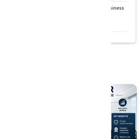
Why Process Mapping Is the First Step to Business
Improvement
Read More →
Related Blogs
Explore more insightful articles