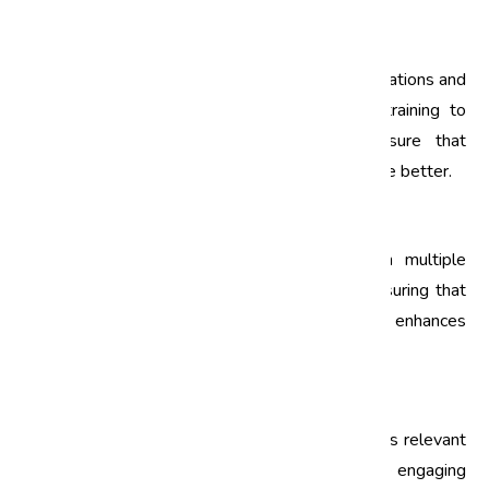
1. Local Regulations and Standards
Employees should be made aware of local regulations and
how they relate to ISO standards. Tailoring training to
include Indian laws and standards will ensure that
employees understand the compliance landscape better.
2. Language and Communication
ISO training materials should be available in multiple
languages to accommodate diverse teams. Ensuring that
employees fully understand the training content enhances
its effectiveness and applicability.
3. Practical Applications
Incorporating case studies and real-life examples relevant
to the Indian market can make ISO training more engaging