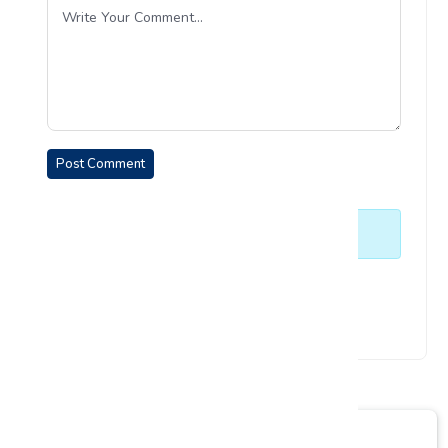
Post Comment
No comments yet. Be the first to comment.