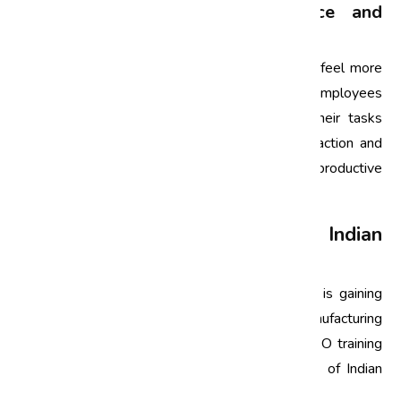
4. Boosting Employee Confidence and
Morale
When employees receive proper training, they feel more
confident in their roles. ISO training empowers employees
with the skills and knowledge to perform their tasks
effectively, which can lead to higher job satisfaction and
morale. A motivated workforce is often more productive
and committed to achieving organizational goals.
Tailoring ISO Training for Indian
Organizations
In India, the implementation of ISO standards is gaining
momentum across various industries, from manufacturing
to services. However, it is essential to tailor ISO training
to the unique cultural and operational contexts of Indian
organizations. Here are some considerations: