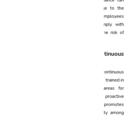
legal and regulatory requirements. Non-compliance can
lead to hefty fines, legal issues, and damage to the
company's reputation. ISO training provides employees
with the knowledge to understand and comply with
relevant standards and regulations, reducing the risk of
non-compliance.
3. Building a Culture of Continuous
Improvement
ISO awareness training fosters a culture of continuous
improvement within the organization. Employees trained in
ISO principles are encouraged to identify areas for
improvement in processes and practices. This proactive
approach not only enhances efficiency but also promotes
innovation and a strong commitment to quality among
employees.