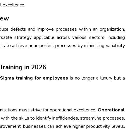
l excellence.
iew
uce defects and improve processes within an organization.
satile strategy applicable across various sectors, including
a is to achieve near-perfect processes by minimizing variability
raining in 2026
 Sigma training for employees
is no longer a luxury but a
izations must strive for operational excellence.
Operational
h the skills to identify inefficiencies, streamline processes,
provement, businesses can achieve higher productivity levels,