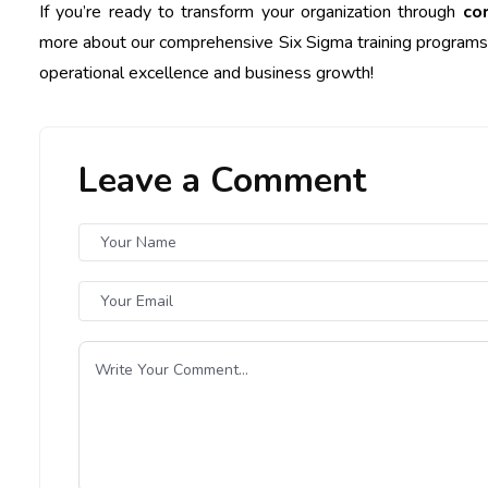
If you’re ready to transform your organization through
co
more about our comprehensive Six Sigma training programs t
operational excellence and business growth!
Leave a Comment