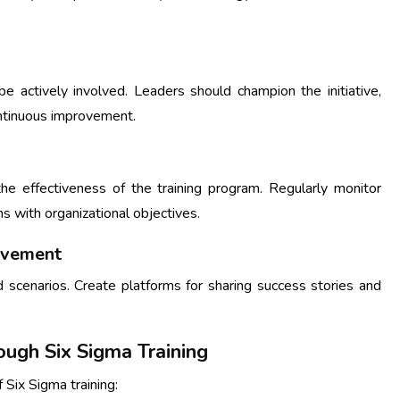
be actively involved. Leaders should champion the initiative,
ontinuous improvement.
he effectiveness of the training program. Regularly monitor
s with organizational objectives.
rovement
 scenarios. Create platforms for sharing success stories and
ough Six Sigma Training
 Six Sigma training: