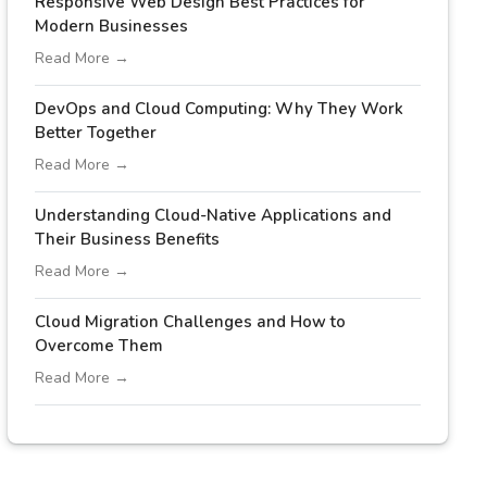
Responsive Web Design Best Practices for
Modern Businesses
Read More →
DevOps and Cloud Computing: Why They Work
Better Together
Read More →
Understanding Cloud-Native Applications and
Their Business Benefits
Read More →
Cloud Migration Challenges and How to
Overcome Them
Read More →