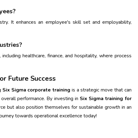
oyees?
ustry. It enhances an employee's skill set and employability,
ustries?
 including healthcare, finance, and hospitality, where process
 for Future Success
ng
Six Sigma corporate training
is a strategic move that can
d overall performance. By investing in
Six Sigma training for
rce but also position themselves for sustainable growth in an
journey towards operational excellence today!