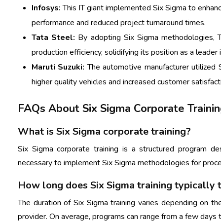
Infosys:
This IT giant implemented Six Sigma to enhance 
performance and reduced project turnaround times.
Tata Steel:
By adopting Six Sigma methodologies, Ta
production efficiency, solidifying its position as a leader 
Maruti Suzuki:
The automotive manufacturer utilized S
higher quality vehicles and increased customer satisfact
FAQs About Six Sigma Corporate Traini
What is Six Sigma corporate training?
Six Sigma corporate training is a structured program d
necessary to implement Six Sigma methodologies for proce
How long does Six Sigma training typically 
The duration of Six Sigma training varies depending on the
provider. On average, programs can range from a few days 