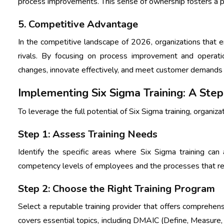
process improvements. This sense of ownership fosters a 
5. Competitive Advantage
In the competitive landscape of 2026, organizations that e
rivals. By focusing on process improvement and operati
changes, innovate effectively, and meet customer demands
Implementing Six Sigma Training: A St
To leverage the full potential of Six Sigma training, organiz
Step 1: Assess Training Needs
Identify the specific areas where Six Sigma training ca
competency levels of employees and the processes that r
Step 2: Choose the Right Training Program
Select a reputable training provider that offers comprehen
covers essential topics, including DMAIC (Define, Measure, 