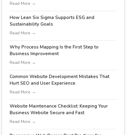
Read More →
How Lean Six Sigma Supports ESG and
Sustainability Goals
Read More →
Why Process Mapping Is the First Step to
Business Improvement
Read More →
Common Website Development Mistakes That
Hurt SEO and User Experience
Read More →
Website Maintenance Checklist: Keeping Your
Business Website Secure and Fast
Read More →