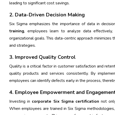
leading to significant cost savings.
2. Data-Driven Decision Making
Six Sigma emphasizes the importance of data in decisi
training
, employees learn to analyze data effectively
organizational goals. This data-centric approach minimizes 
and strategies.
3. Improved Quality Control
Quality is a critical factor in customer satisfaction and rete
quality products and services consistently. By implement
employees can identify defects early in the process, thereb
4. Employee Empowerment and Engagemen
Investing in
corporate Six Sigma certification
not onl
When employees are trained in Six Sigma methodologies,