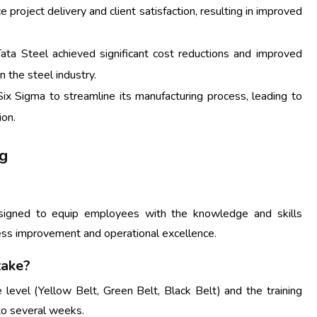
project delivery and client satisfaction, resulting in improved
ta Steel achieved significant cost reductions and improved
in the steel industry.
ix Sigma to streamline its manufacturing process, leading to
ion.
ng
esigned to equip employees with the knowledge and skills
ss improvement and operational excellence.
take?
 level (Yellow Belt, Green Belt, Black Belt) and the training
to several weeks.