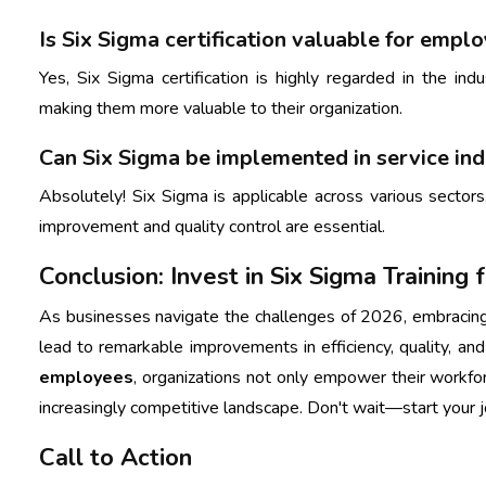
Is Six Sigma certification valuable for empl
Yes, Six Sigma certification is highly regarded in the ind
making them more valuable to their organization.
Can Six Sigma be implemented in service ind
Absolutely! Six Sigma is applicable across various sectors,
improvement and quality control are essential.
Conclusion: Invest in Six Sigma Training
As businesses navigate the challenges of 2026, embraci
lead to remarkable improvements in efficiency, quality, an
employees
, organizations not only empower their workfo
increasingly competitive landscape. Don't wait—start your 
Call to Action