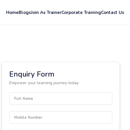
Home
Blogs
Join As Trainer
Corporate Training
Contact Us
Enquiry Form
Empower your learning journey today
Full Name
Mobile Number