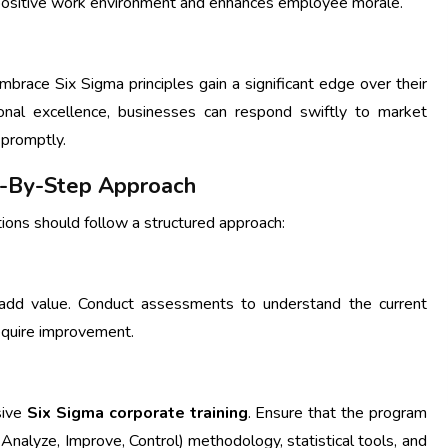
positive work environment and enhances employee morale.
mbrace Six Sigma principles gain a significant edge over their
onal excellence, businesses can respond swiftly to market
 promptly.
ep-By-Step Approach
ations should follow a structured approach:
n add value. Conduct assessments to understand the current
equire improvement.
sive
Six Sigma corporate training
. Ensure that the program
Analyze, Improve, Control) methodology, statistical tools, and