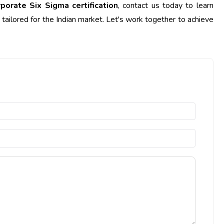
rporate Six Sigma certification
, contact us today to learn
ailored for the Indian market. Let's work together to achieve