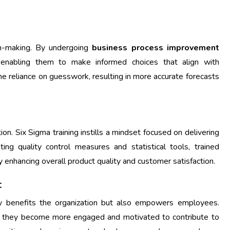
on-making. By undergoing
business process improvement
, enabling them to make informed choices that align with
the reliance on guesswork, resulting in more accurate forecasts
ntion. Six Sigma training instills a mindset focused on delivering
ing quality control measures and statistical tools, trained
y enhancing overall product quality and customer satisfaction.
t
y benefits the organization but also empowers employees.
 they become more engaged and motivated to contribute to