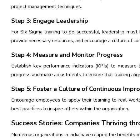
project management techniques.
Step 3: Engage Leadership
For Six Sigma training to be successful, leadership must 
provide necessary resources, and encourage a culture of c
Step 4: Measure and Monitor Progress
Establish key performance indicators (KPIs) to measure t
progress and make adjustments to ensure that training align
Step 5: Foster a Culture of Continuous Imp
Encourage employees to apply their learning to real-world
best practices to inspire others within the organization.
Success Stories: Companies Thriving thr
Numerous organizations in India have reaped the benefits of