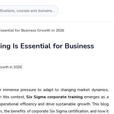
ssential for Business Growth in 2026
ng Is Essential for Business
r immense pressure to adapt to changing market dynamics,
n this context,
Six Sigma corporate training
emerges as a
operational efficiency and drive sustainable growth. This blog
s, the benefits of corporate Six Sigma certification, and how it