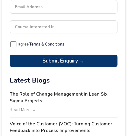
Email Address
Course Interested In
I agree
Terms & Conditions
Submit Enquiry →
Latest Blogs
The Role of Change Management in Lean Six
Sigma Projects
Read More →
Voice of the Customer (VOC): Turning Customer
Feedback into Process Improvements