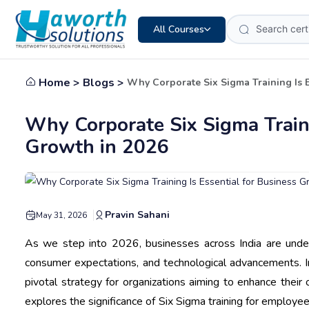
All Courses
Home >
Blogs >
Why Corporate Six Sigma Training Is E
Why Corporate Six Sigma Traini
Growth in 2026
Pravin Sahani
May 31, 2026
As we step into 2026, businesses across India are unde
consumer expectations, and technological advancements. I
pivotal strategy for organizations aiming to enhance their 
explores the significance of Six Sigma training for employee