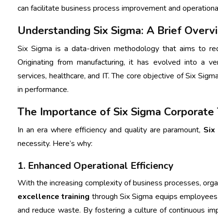
can facilitate business process improvement and operationa
Understanding Six Sigma: A Brief Overv
Six Sigma is a data-driven methodology that aims to red
Originating from manufacturing, it has evolved into a ver
services, healthcare, and IT. The core objective of Six Sigm
in performance.
The Importance of Six Sigma Corporate T
In an era where efficiency and quality are paramount,
Six
necessity. Here’s why:
1. Enhanced Operational Efficiency
With the increasing complexity of business processes, organ
excellence training
through Six Sigma equips employees wit
and reduce waste. By fostering a culture of continuous im