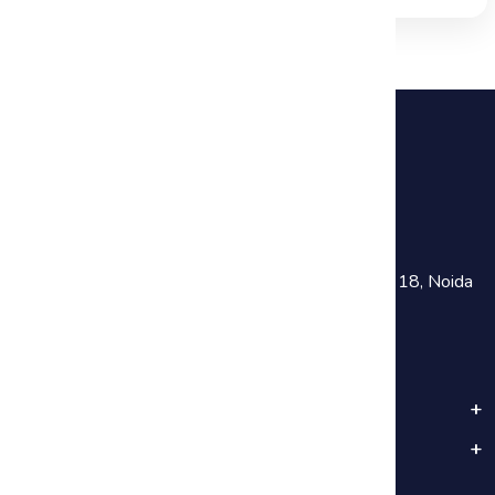
+91 81782 73641
training@haworthsolutions.com
Noida :
301, Chokhani Square Building, Sector 18, Noida
Near Noida Sec-18 Metro Station
Popular Categories
Important Links
Subscribe