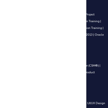
Project Management Courses
Certified Associate in Project Management (CAPM®) Training
|
Project
Management Professional (PMP®) Training
|
PfMP® Certification Training
|
PgMP® Certification Training
|
PRINCE2® Foundation Certification Training
|
PRINCE2® Practitioner Certification Training
|
Microsoft Project 2013
|
Oracle
Primavera P6 V18.8
Agile Management Courses
Certified Scrum Product Owner (CSPO®)
|
Certified ScrumMaster (CSM®)
|
Leading SAFe® 6.0 Certification
|
SAFe® 6.0 Product Owner / Product
Manager (POPM)
Web Development Courses
HTML, CSS & JavaScript
|
PHP and MySQL – Web Development
|
UI/UX Design