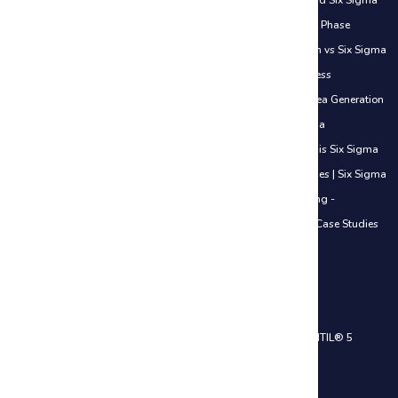
Examples
|
How Six Sigma Helps Freshers Get Jobs
|
How to Add Six Sigma
to Your Resume
|
How to Start Your Six Sigma Journey
|
Measure Phase
Understanding Data
|
Lean vs Traditional Work Approach
|
Lean vs Six Sigma
Simple Understanding
|
Lean in Daily Life
|
Introduction to Process
Improvement
|
Introduction to Lean Thinking
|
Improve Phase Idea Generation
Basics
|
Identifying Waste in Office Work
|
Overview of Six Sigma
Methodologies
|
When to Use DMAIC vs Other Methods
|
What is Six Sigma
& Why It Matters in Careers
|
Value vs Non-Value Added Activities
|
Six Sigma
in the Service Industry - Introduction
|
Six Sigma in Manufacturing -
Introduction
|
Six Sigma in IT Industry - Introduction
|
Real-Life Case Studies
Across Industries
|
ISO 20000 Certification Course
IT Service Management Courses
ITIL® 4 Foundation Certification Training
|
ITIL® 4 Practitioner
|
ITIL® 5
Foundation Certification Training