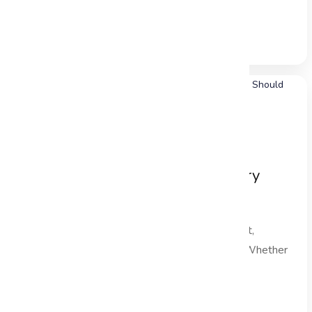
is a critical...
Read Full Blog →
Decision-Making Frameworks Every
Project Manager Should Master
In the dynamic landscape of project management,
effective project decision making is paramount. Whether
you are managing...
Read Full Blog →