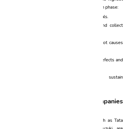
quality standards. Here’s a brief overview of each phase:
Define:
Identify the problem and project goals.
Measure:
Quantify the current process and collect
relevant data.
Analyze:
Investigate and determine the root causes
of defects.
Improve:
Develop solutions to eliminate defects and
implement them.
Control:
Monitor the process to sustain
improvements over time.
How Automotive Companies
Implement Six Sigma
Leading automotive manufacturers in India, such as Tata
Motors, Mahindra & Mahindra, and Maruti Suzuki, are