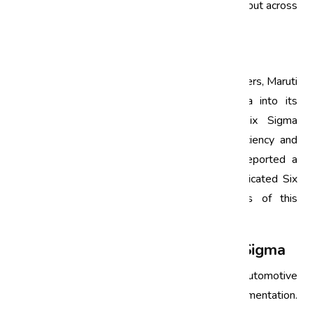
quality was maintained not just in manufacturing but across
the entire supply chain.
Maruti Suzuki
As one of India’s largest automotive manufacturers, Maruti
Suzuki has successfully integrated Six Sigma into its
operations. The company has employed Six Sigma
methodologies to improve its production efficiency and
reduce defects significantly. Notably, Maruti reported a
40% reduction in paint defects through a dedicated Six
Sigma project, showcasing the effectiveness of this
approach in enhancing product quality.
Challenges in Implementing Six Sigma
While Six Sigma offers numerous benefits, automotive
companies may face challenges during its implementation.