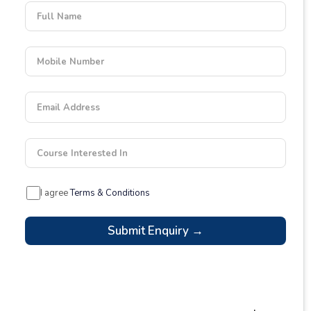
Full Name
Mobile Number
Email Address
Course Interested In
I agree
Terms & Conditions
Submit Enquiry →
Latest Blogs