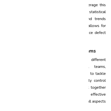
through various processes. Top companies leverage this
data to make informed decisions. By employing statistical
analysis tools, they can identify patterns and trends
related to defects. This data-driven approach allows for
targeted interventions that can drastically reduce defect
rates.
3. Emphasis on Cross-Functional Teams
Six Sigma encourages collaboration across different
departments. By forming cross-functional teams,
companies can bring together diverse expertise to tackle
complex issues. For instance, engineers, quality control
personnel, and supply chain managers can work together
to identify root causes of defects and devise effective
solutions. This collaborative effort ensures that all aspects
of the production process are considered.