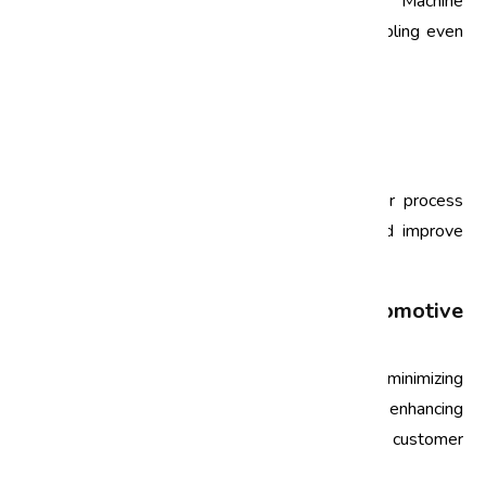
can complement Six Sigma methodologies. Machine
learning and AI can enhance data analysis, enabling even
more precise defect reduction strategies.
FAQs
What is Six Sigma?
Six Sigma is a set of techniques and tools for process
improvement that aims to reduce defects and improve
quality in manufacturing and business processes.
How does Six Sigma benefit the automotive
industry?
Six Sigma benefits the automotive industry by minimizing
defects, improving operational efficiency, enhancing
product quality, and ultimately increasing customer
satisfaction.