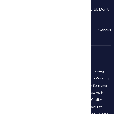
2000+ Our students are subscribe Around the World. Don’t
be shy introduce yourself!
Send
Quality Management Courses
Lean Six Sigma Black Belt Training
|
Lean Six Sigma Yellow Belt Training
|
Lean Six Sigma Green Belt Training
|
Awareness of Lean Six Sigma Workshop
|
5S Methodology
|
Analyze Phase
|
Career Opportunities in Lean Six Sigma
|
Certifications Explained (White Belt to Black Belt)
|
Common Mistakes in
DMAIC
|
Control Phase Sustaining Improvements
|
Cost of Poor Quality
(COPQ) Explained
|
Define Phase Basics Use Cases
|
DMAIC in Real Life