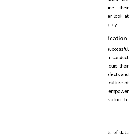
utilizing Six Sigma strategies to streamline their
operations and ensure quality. Let’s take a closer look at
some of the techniques and approaches they employ.
1. Comprehensive Training and Certification
Investing in employee training is crucial for the successful
implementation of Six Sigma. Companies often conduct
training sessions and certification programs to equip their
workforce with the necessary skills to identify defects and
apply Six Sigma tools effectively. By fostering a culture of
continuous improvement, organizations empower
employees to take ownership of quality, leading to
significant reductions in defects.
2. Data-Driven Decision Making
The automotive industry generates vast amounts of data