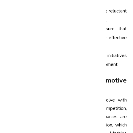
Some common obstacles include:
Resistance to Change:
Employees may be reluctant
to adopt new processes and methodologies.
Data Availability:
Companies must ensure that
accurate and relevant data is collected for effective
analysis.
Leadership Support:
Successful Six Sigma initiatives
require strong commitment from top management.
Future of Six Sigma in the Automotive
Industry
As the automotive industry continues to evolve with
advancements in technology and increased competition,
the role of Six Sigma will remain vital. Companies are
increasingly adopting digital tools and automation, which