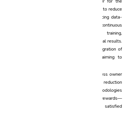
Six Sigma has proven to be a game-changer for the
automotive industry in India, enabling companies to reduce
defects and improve overall quality. By embracing data-
driven decision-making, fostering a culture of continuous
improvement, and investing in employee training,
automotive manufacturers can achieve exceptional results.
As the industry continues to innovate, the integration of
Six Sigma will be essential for companies aiming to
maintain their competitive edge.
If you're an automotive professional or a business owner
looking to implement effective defect reduction
strategies, consider exploring Six Sigma methodologies
further. The journey may be challenging, but the rewards—
increased efficiency, enhanced quality, and satisfied
customers—are well worth the effort.
Call to Action