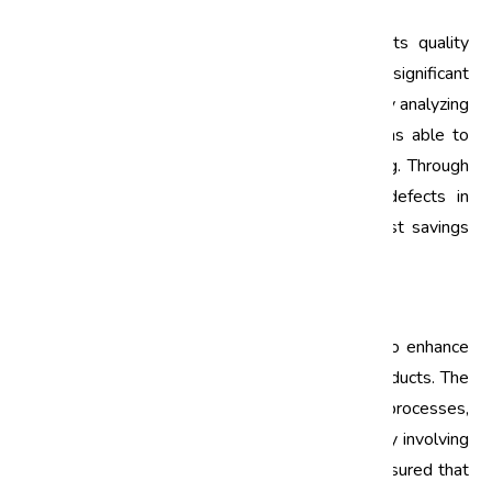
Tata Motors
Tata Motors adopted Six Sigma as part of its quality
management strategy and reported significant
improvements in its manufacturing processes. By analyzing
data from its production lines, Tata Motors was able to
identify key areas where defects were occurring. Through
targeted Six Sigma projects, they reduced defects in
vehicle assembly by 30%, leading to both cost savings
and enhanced customer satisfaction.
Mahindra & Mahindra
Mahindra & Mahindra implemented Six Sigma to enhance
the quality of its agricultural and automotive products. The
company focused on optimizing its supply chain processes,
which resulted in a 25% reduction in defects. By involving
suppliers in the Six Sigma process, Mahindra ensured that