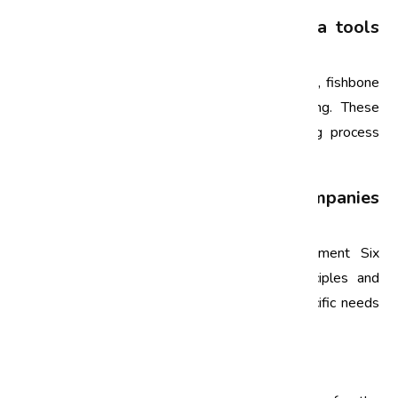
What are some common Six Sigma tools
used in the automotive industry?
Common Six Sigma tools include Pareto charts, fishbone
diagrams, control charts, and process mapping. These
tools help in identifying defects and analyzing process
performance.
Can small automotive companies
implement Six Sigma?
Yes, small automotive companies can implement Six
Sigma. While the scale may differ, the principles and
methodologies can be adapted to fit their specific needs
and resources.
Conclusion