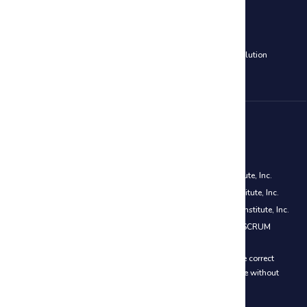
Cloud Computing Courses
AWS Certified Solutions Architect Associate Training
|
Azure Solution
Architect Certification (AZ-305)
Disclaimer
PMP® is a registered mark of the Project Management Institute, Inc.
CAPM® is a registered mark of the Project Management Institute, Inc.
PMI-ACP® is a registered mark of the Project Management Institute, Inc.
Certified ScrumMaster® (CSM) is a registered trademark of SCRUM
ALLIANCE®
We do everything to ensure that the prices on the website are correct
however we reserve the right to change our prices at any time without
further notice.