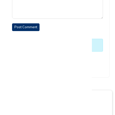
Post Comment
No comments yet. Be the first to comment.
Enquiry Form
Empower your learning journey today