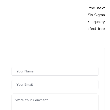
Ready to take your automotive business to the next
level? Get in touch with us today to learn how Six Sigma
can transform your operations and drive quality
improvements. Let’s work together to build a defect-free
future in the automotive industry!
Leave a Comment