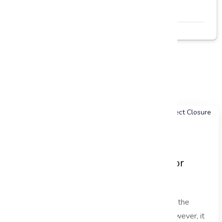
Read More →
Related Blogs
Explore more insightful articles
Project Handover Best Practices for
Successful Project Closure
In the fast-paced world of project management, the
project handover phase is often overlooked. However, it