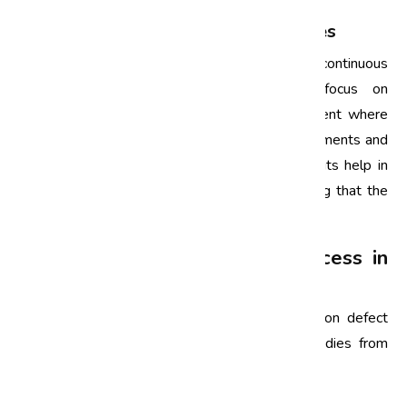
4. Continuous Improvement Initiatives
Six Sigma is not a one-time effort but a continuous
journey. Automotive companies in India focus on
establishing a culture of continuous improvement where
employees are encouraged to suggest improvements and
share best practices. Regular reviews and audits help in
sustaining the improvements made and ensuring that the
standards are consistently met.
Case Studies of Six Sigma Success in
the Automotive Industry
To truly understand the impact of Six Sigma on defect
reduction, let’s take a look at a few case studies from
notable Indian automotive companies.