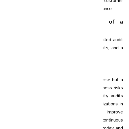
identify risks, improve processes, and enhance customer
satisfaction, ultimately leading to better performance.
What are the key components of a
successful quality audit?
Key components include clear objectives, a skilled audit
team, a well-structured audit plan, regular audits, and a
commitment to acting on findings.
Conclusion
Quality audits are not merely a checkbox exercise but a
strategic tool that can significantly reduce business risks
and enhance performance. By embracing quality audits
within their risk management strategies, organizations in
India can achieve operational excellence, improve
compliance, and foster a culture of continuous
improvement. Start your quality audit journey today and