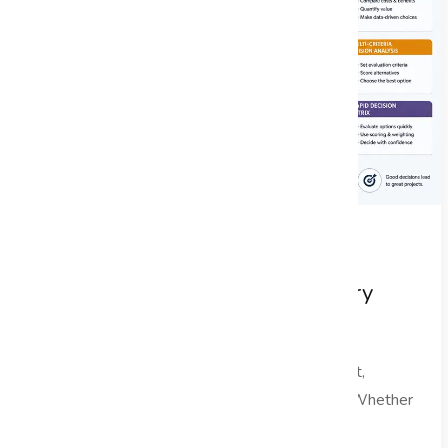
Decision-Making Frameworks Every
Project Manager Should Master
In the dynamic landscape of project management,
effective project decision making is paramount. Whether
you are managing...