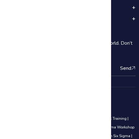
Popular Categories
Important Links
Subscribe
2000+ Our students are subscribe Around the World. Don’t
be shy introduce yourself!
Send
Quality Management Courses
Lean Six Sigma Black Belt Training
|
Lean Six Sigma Yellow Belt Training
|
Lean Six Sigma Green Belt Training
|
Awareness of Lean Six Sigma Workshop
|
5S Methodology
|
Analyze Phase
|
Career Opportunities in Lean Six Sigma
|