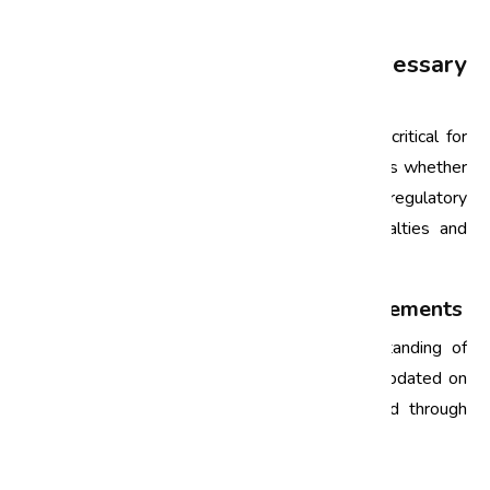
market.
Compliance Audits: A Necessary
Component
In India, compliance with various regulations is critical for
business sustainability. Compliance audits assess whether
organizations are adhering to legal and regulatory
requirements, thus mitigating the risk of penalties and
reputational damage.
1. Understanding Regulatory Requirements
Compliance audits require a thorough understanding of
applicable regulations. Businesses must stay updated on
changes in legislation, which can be facilitated through
regular audits.
2. Avoiding Legal Repercussions