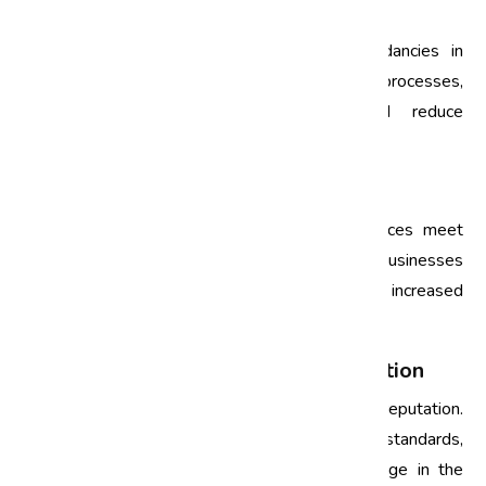
1. Streamlining Processes
Audits help identify bottlenecks and redundancies in
business processes. By streamlining these processes,
organizations can enhance efficiency and reduce
operational costs.
2. Enhancing Customer Satisfaction
Quality audits ensure that products and services meet
customer expectations. By focusing on quality, businesses
can improve customer satisfaction, leading to increased
loyalty and repeat business.
3. Building a Stronger Brand Reputation
Consistently high quality builds a strong brand reputation.
Regular quality audits help maintain these standards,
enabling businesses to gain a competitive edge in the