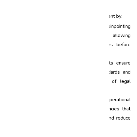
Management
Quality audits play a crucial role in risk management by:
Identifying Risks:
Regular audits help in pinpointing
potential risks within business processes, allowing
organizations to take corrective measures before
issues escalate.
Enhancing Compliance:
Compliance audits ensure
that businesses adhere to industry standards and
regulations, thereby minimizing the risk of legal
penalties.
Improving Processes:
By evaluating operational
processes, quality audits uncover inefficiencies that
can be rectified to enhance performance and reduce
risks.