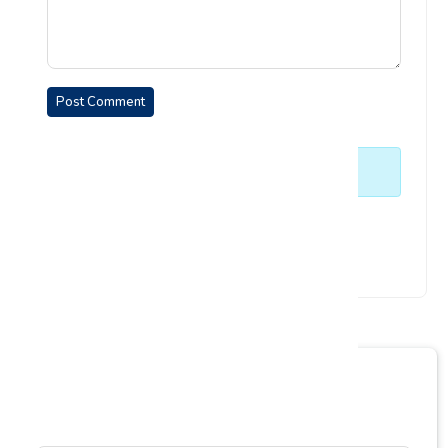
Post Comment
No comments yet. Be the first to comment.
Enquiry Form
Empower your learning journey today