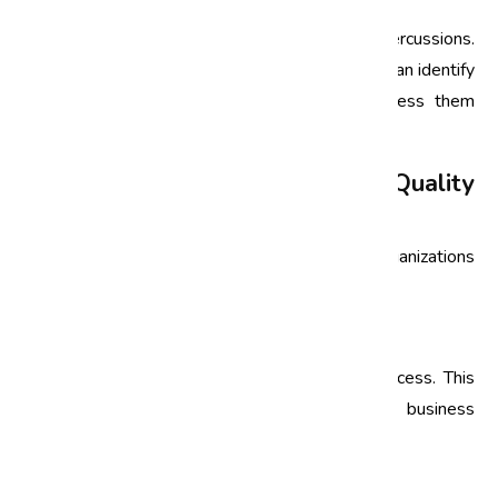
Non-compliance can lead to severe legal repercussions.
By conducting compliance audits, organizations can identify
potential areas of non-conformance and address them
proactively.
Implementing an Effective Quality
Audit Process
To harness the full potential of quality audits, organizations
in India should follow a structured approach:
1. Define Objectives
Clearly outline the objectives of the audit process. This
helps in aligning the audit with the overall business
strategy.
2. Select the Right Team