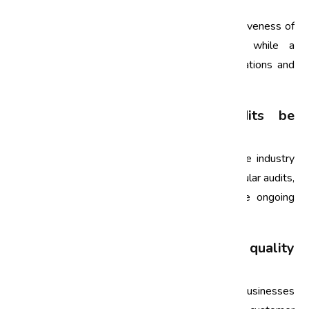
audit and a compliance audit?
A quality audit focuses on evaluating the effectiveness of
a company’s quality management system, while a
compliance audit assesses adherence to regulations and
industry standards.
How often should quality audits be
conducted?
The frequency of quality audits depends on the industry
and specific organizational needs. However, regular audits,
at least annually, are recommended to ensure ongoing
compliance and improvement.
Can small businesses benefit from quality
audits?
Absolutely! Quality audits can help small businesses