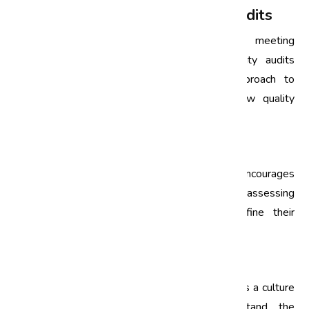
Quality Improvement through Audits
Quality improvement is not merely about meeting
standards; it’s about exceeding them. Quality audits
facilitate this by providing a structured approach to
evaluate and enhance processes. Here’s how quality
audits contribute to quality improvement:
1. Continuous Feedback Loop
Quality audits create a feedback loop that encourages
continuous improvement. By regularly assessing
processes, organizations can adapt and refine their
strategies to achieve higher quality outcomes.
2. Employee Engagement
Involving employees in the audit process fosters a culture
of quality. When team members understand the