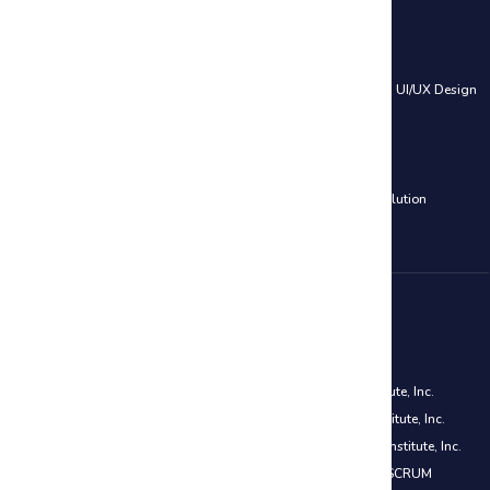
Web Development Courses
HTML, CSS & JavaScript
|
PHP and MySQL – Web Development
|
UI/UX Design
Cloud Computing Courses
AWS Certified Solutions Architect Associate Training
|
Azure Solution
Architect Certification (AZ-305)
Disclaimer
PMP® is a registered mark of the Project Management Institute, Inc.
CAPM® is a registered mark of the Project Management Institute, Inc.
PMI-ACP® is a registered mark of the Project Management Institute, Inc.
Certified ScrumMaster® (CSM) is a registered trademark of SCRUM