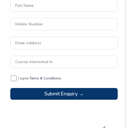
Full Name
Mobile Number
Email Address
Course Interested In
I agree
Terms & Conditions
Submit Enquiry →
Latest Blogs