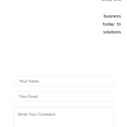
elevate your business to new heights!
Call to Action:
Ready to enhance your business
processes through quality audits? Contact us today to
learn more about our quality management solutions
tailored for Indian businesses!
Leave a Comment