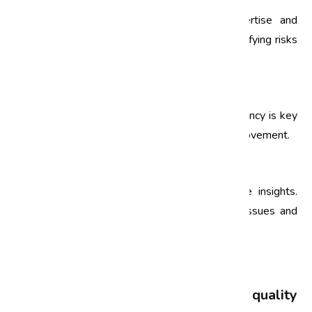
Choose an audit team with the right expertise and
experience. Their insights will be crucial in identifying risks
and recommending improvements.
3. Conduct Regular Audits
Establish a schedule for regular audits. Consistency is key
to ensuring ongoing compliance and quality improvement.
4. Act on Findings
Audit findings should translate into actionable insights.
Develop an action plan to address identified issues and
track progress.
FAQs
What is the difference between a quality