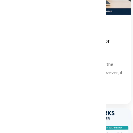
Project Handover Best Practices for
Successful Project Closure
In the fast-paced world of project management, the
project handover phase is often overlooked. However, it
is a critical...
Read Full Blog →