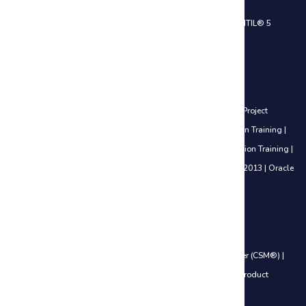
ITIL® 4 Foundation Certification Training
|
ITIL® 4 Practitioner
|
ITIL® 5
Foundation Certification Training
Project Management Courses
Certified Associate in Project Management (CAPM®) Training
|
Project
Management Professional (PMP®) Training
|
PfMP® Certification Training
|
PgMP® Certification Training
|
PRINCE2® Foundation Certification Training
|
PRINCE2® Practitioner Certification Training
|
Microsoft Project 2013
|
Oracle
Primavera P6 V18.8
Agile Management Courses
Certified Scrum Product Owner (CSPO®)
|
Certified ScrumMaster (CSM®)
|
Leading SAFe® 6.0 Certification
|
SAFe® 6.0 Product Owner / Product
Manager (POPM)