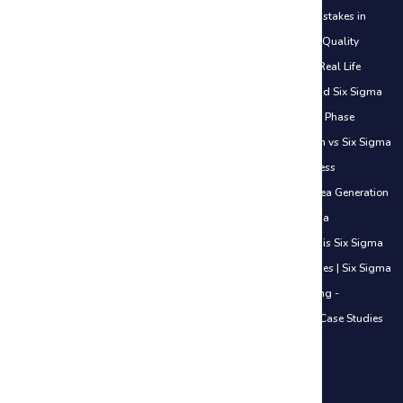
Certifications Explained (White Belt to Black Belt)
|
Common Mistakes in
DMAIC
|
Control Phase Sustaining Improvements
|
Cost of Poor Quality
(COPQ) Explained
|
Define Phase Basics Use Cases
|
DMAIC in Real Life
Examples
|
How Six Sigma Helps Freshers Get Jobs
|
How to Add Six Sigma
to Your Resume
|
How to Start Your Six Sigma Journey
|
Measure Phase
Understanding Data
|
Lean vs Traditional Work Approach
|
Lean vs Six Sigma
Simple Understanding
|
Lean in Daily Life
|
Introduction to Process
Improvement
|
Introduction to Lean Thinking
|
Improve Phase Idea Generation
Basics
|
Identifying Waste in Office Work
|
Overview of Six Sigma
Methodologies
|
When to Use DMAIC vs Other Methods
|
What is Six Sigma
& Why It Matters in Careers
|
Value vs Non-Value Added Activities
|
Six Sigma
in the Service Industry - Introduction
|
Six Sigma in Manufacturing -
Introduction
|
Six Sigma in IT Industry - Introduction
|
Real-Life Case Studies
Across Industries
|
ISO 20000 Certification Course
IT Service Management Courses