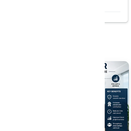
Read More →
Related Blogs
Explore more insightful articles