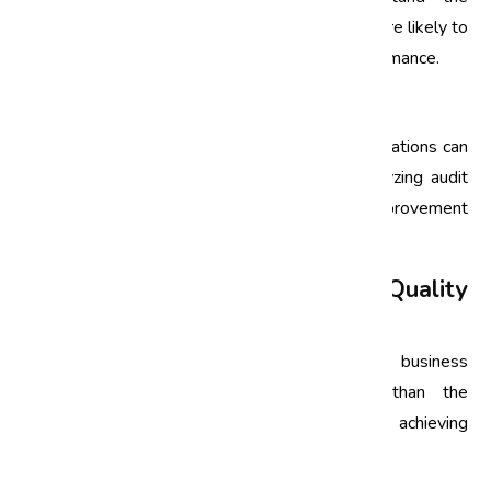
importance of quality improvement, they are more likely to
engage actively in initiatives that enhance performance.
3. Data-Driven Decision Making
Quality audits provide valuable data that organizations can
leverage to make informed decisions. By analyzing audit
findings, businesses can prioritize areas for improvement
and allocate resources more effectively.
Operational Excellence through Quality
Audits
Operational excellence is the execution of the business
strategy more consistently and reliably than the
competition. Quality audits are instrumental in achieving
operational excellence by: