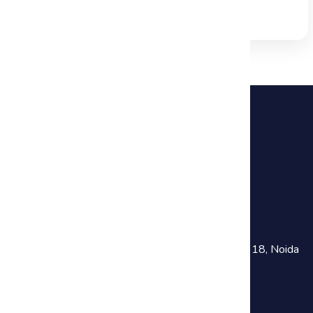
Read Full Blog →
+91 81782 73641
training@haworthsolutions.com
Noida :
301, Chokhani Square Building, Sector 18, Noida
Near Noida Sec-18 Metro Station